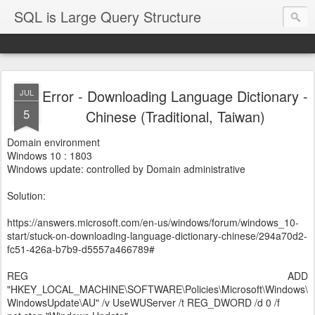
SQL is Large Query Structure
Error - Downloading Language Dictionary -
JUL
5
Chinese (Traditional, Taiwan)
Domain environment
Windows 10 : 1803
Windows update: controlled by Domain administrative
Solution:
https://answers.microsoft.com/en-us/windows/forum/windows_10-
start/stuck-on-downloading-language-dictionary-chinese/294a70d2-
fc51-426a-b7b9-d5557a466789#
REG ADD
"HKEY_LOCAL_MACHINE\SOFTWARE\Policies\Microsoft\Windows\
WindowsUpdate\AU" /v UseWUServer /t REG_DWORD /d 0 /f