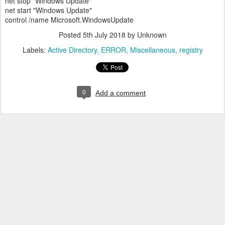
net stop "Windows Update"
net start "Windows Update"
control /name Microsoft.WindowsUpdate
Posted
5th July 2018
by Unknown
Labels:
Active Directory
ERROR
Miscellaneous
registry
0
Add a comment