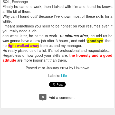
SQL, Exchange
Finally he came to work, then I talked with him and found he knows
a little bit of them.
Why can I found out? Because I’ve known most of these skills for a
while.
I meant sometimes you need to be honest on your resumes even if
you really need a job.
one week later, he came to work.
10 minutes after
, he told us he
was gonna have a new job after 3 hours , and said “
goodbye
” then
he
right walked away
from us and my manager.
He really pissed us off a lot, it’s not professional and respectable….
Regardless of how good your skills are,
the honesty and a good
attitude
are more important than them.
Posted
21st January 2014
by Unknown
Labels:
Life
0
Add a comment