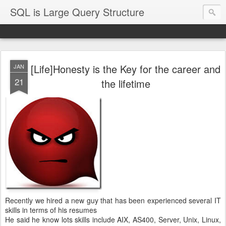
SQL is Large Query Structure
[Life]Honesty is the Key for the career and
JAN
21
the lifetime
Recently we hired a new guy that has been experienced several IT
skills in terms of his resumes
He said he know lots skills include AIX, AS400, Server, Unix, Linux,